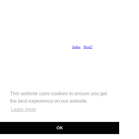
Index
Next︎
This website uses cookies to ensure you get
the best experience on our website.
Learn more
OK