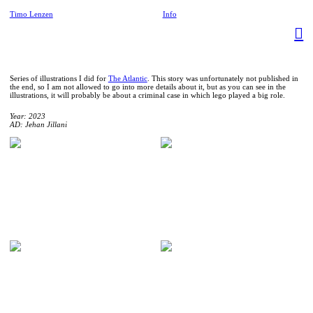
Timo Lenzen
Info
︎
Series of illustrations I did for
The Atlantic
. This story was unfortunately not published in
the end, so I am not allowed to go into more details about it, but as you can see in the
illustrations, it will probably be about a criminal case in which lego played a big role.
Year: 2023
AD: Jehan Jillani